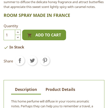
summer to diffuse the delicate honey fragrance and attract butterflies
that appreciate this sweet scent lightly spicy with caramel notes.
ROOM SPRAY MADE IN FRANCE
Quantity
ADD TO CART

In Stock

Share
Description
Product Details
This home perfume will diffuse in your rooms aromatic
notes. Perhaps they can help you to remember a travel, a