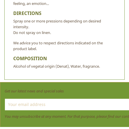
feeling, an emotion...
DIRECTIONS
Spray one or more pressions depending on desired
intensity.
Do not spray on linen.
We advice you to respect directions indicated on the
product label.
COMPOSITION
Alcohol of vegetal origin (Denat), Water, fragrance.
Get our latest news and special sales
You may unsubscribe at any moment. For that purpose, please find our contact