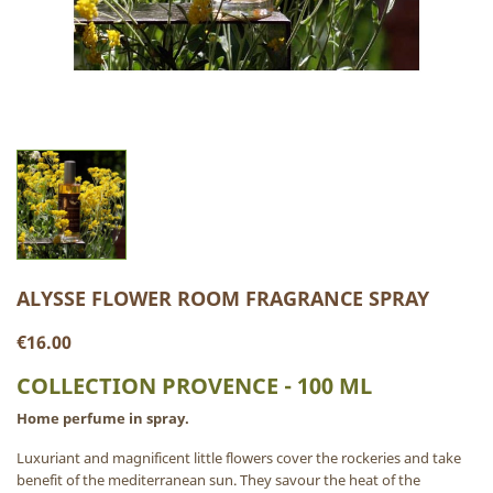
ALYSSE FLOWER ROOM FRAGRANCE SPRAY
€16.00
COLLECTION PROVENCE - 100 ML
Home perfume in spray.
Luxuriant and magnificent little flowers cover the rockeries and take
benefit of the mediterranean sun. They savour the heat of the