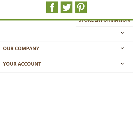
Facebook
Twitter
Pinterest
STORE INFORMATION

OUR COMPANY

YOUR ACCOUNT
