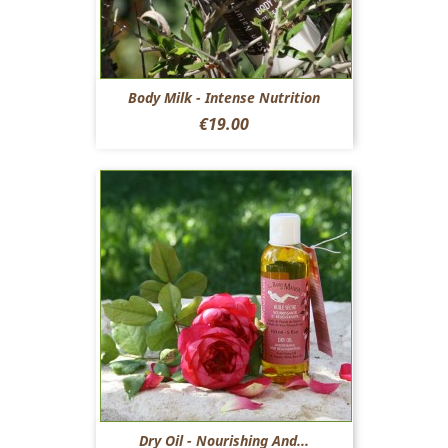
Body Milk - Intense Nutrition
Price
€19.00
Dry Oil - Nourishing And...