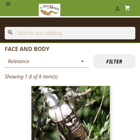

shopping_cart

search
FACE AND BODY
Relevance

FILTER
Showing 1-8 of 8 item(s)