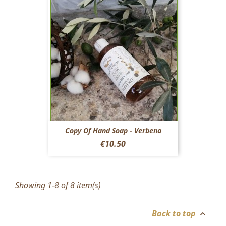
Copy Of Hand Soap - Verbena
Price
€10.50
Showing 1-8 of 8 item(s)
Back to top
