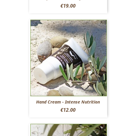
Price
€19.00
Hand Cream - Intense Nutrition
Price
€12.00