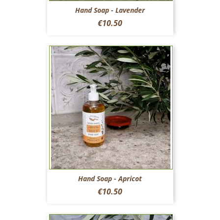
Hand Soap - Lavender
Price
€10.50
Hand Soap - Apricot
Price
€10.50