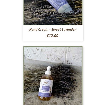
Hand Cream - Sweet Lavender
Price
€12.00