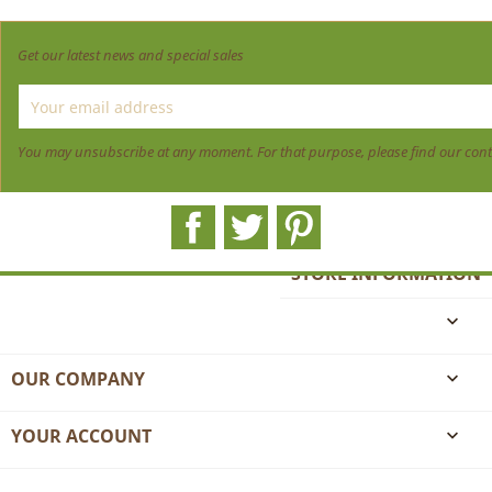
Get our latest news and special sales
You may unsubscribe at any moment. For that purpose, please find our contact
Facebook
Twitter
Pinterest
STORE INFORMATION

OUR COMPANY

YOUR ACCOUNT
