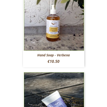
Hand Soap - Verbena
Price
€10.50